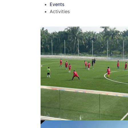
Events
Activities