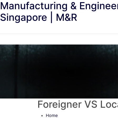
Manufacturing & Enginee
Singapore | M&R
Foreigner VS Loca
Home