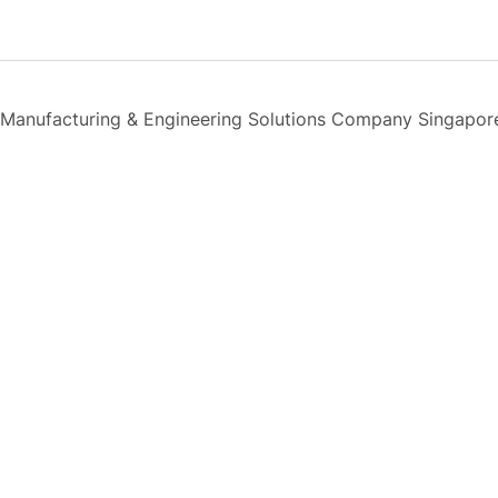
Manufacturing & Engineering Solutions Company Singapor