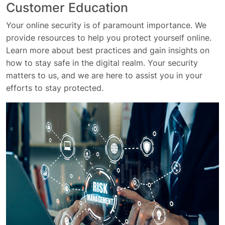
Customer Education
Your online security is of paramount importance. We
provide resources to help you protect yourself online.
Learn more about best practices and gain insights on
how to stay safe in the digital realm. Your security
matters to us, and we are here to assist you in your
efforts to stay protected.