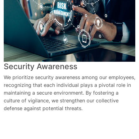
Security Awareness
We prioritize security awareness among our employees,
recognizing that each individual plays a pivotal role in
maintaining a secure environment. By fostering a
culture of vigilance, we strengthen our collective
defense against potential threats.