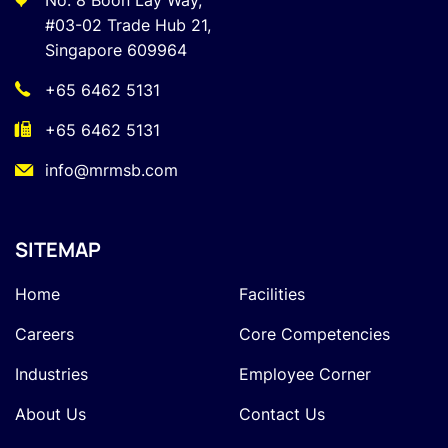
No. 8 Boon Lay Way,
#03-02 Trade Hub 21,
Singapore 609964
+65 6462 5131
+65 6462 5131
info@mrmsb.com
SITEMAP
Home
Facilities
Careers
Core Competencies
Industries
Employee Corner
About Us
Contact Us