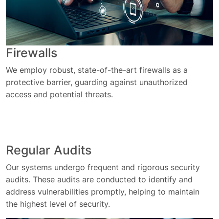
Firewalls
We employ robust, state-of-the-art firewalls as a
protective barrier, guarding against unauthorized
access and potential threats.
Regular Audits
Our systems undergo frequent and rigorous security
audits. These audits are conducted to identify and
address vulnerabilities promptly, helping to maintain
the highest level of security.