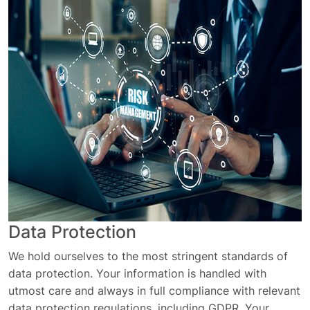
Data Protection
We hold ourselves to the most stringent standards of
data protection. Your information is handled with
utmost care and always in full compliance with relevant
data protection regulations, including GDPR. Your