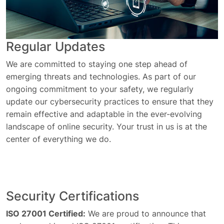
Regular Updates
We are committed to staying one step ahead of
emerging threats and technologies. As part of our
ongoing commitment to your safety, we regularly
update our cybersecurity practices to ensure that they
remain effective and adaptable in the ever-evolving
landscape of online security. Your trust in us is at the
center of everything we do.
Security Certifications
ISO 27001 Certified:
We are proud to announce that