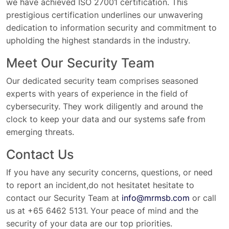
we have achieved ISO 27001 certification. This
prestigious certification underlines our unwavering
dedication to information security and commitment to
upholding the highest standards in the industry.
Meet Our Security Team
Our dedicated security team comprises seasoned
experts with years of experience in the field of
cybersecurity. They work diligently and around the
clock to keep your data and our systems safe from
emerging threats.
Contact Us
If you have any security concerns, questions, or need
to report an incident,do not hesitatet hesitate to
contact our Security Team at
info@mrmsb.com
or call
us at +65 6462 5131. Your peace of mind and the
security of your data are our top priorities.