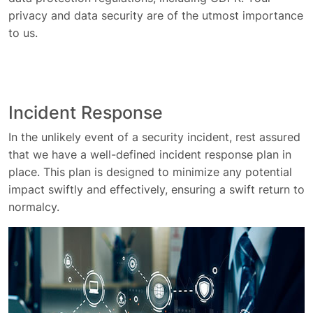
privacy and data security are of the utmost importance
to us.
Incident Response
In the unlikely event of a security incident, rest assured
that we have a well-defined incident response plan in
place. This plan is designed to minimize any potential
impact swiftly and effectively, ensuring a swift return to
normalcy.