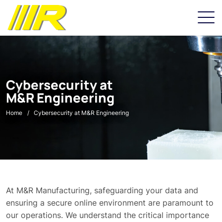
Cybersecurity at
M&R Engineering
Home
Cybersecurity at M&R Engineering
At M&R Manufacturing, safeguarding your data and
ensuring a secure online environment are paramount to
our operations. We understand the critical importance