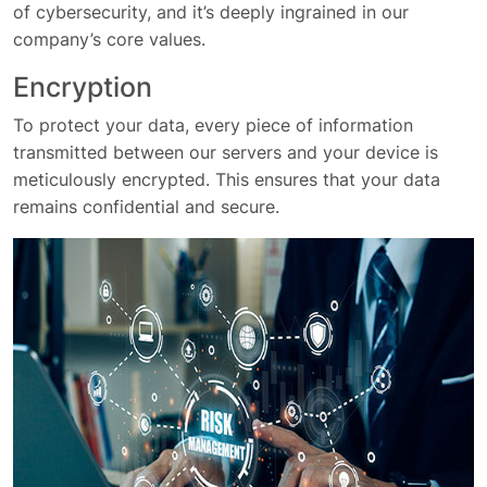
of cybersecurity, and it’s deeply ingrained in our
company’s core values.
Encryption
To protect your data, every piece of information
transmitted between our servers and your device is
meticulously encrypted. This ensures that your data
remains confidential and secure.