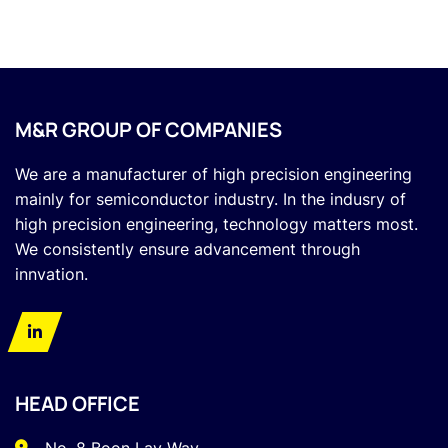
M&R GROUP OF COMPANIES
We are a manufacturer of high precision engineering
mainly for semiconductor industry. In the indusry of
high precision engineering, technology matters most.
We consistently ensure advancement through
innvation.
HEAD OFFICE