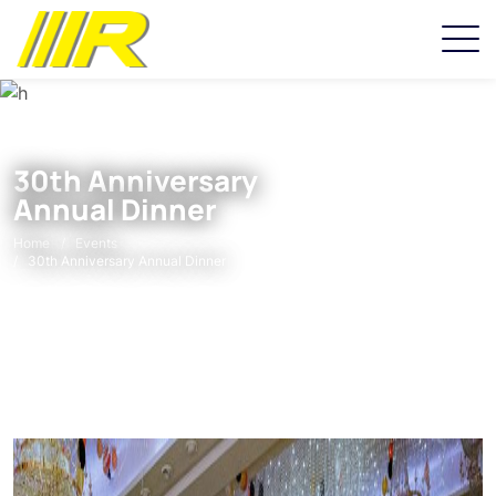
30th Anniversary
Annual Dinner
Home
Events
30th Anniversary Annual Dinner